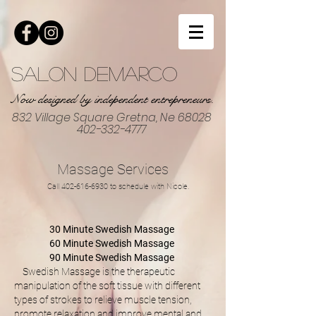
Salon DeMarco
Now designed by independent entrepreneurs.
832 Village Square Gretna, Ne 68028
402-332-4777
Massage Services
Call
402-616-6930
to schedule with Nicole.
30 Minute Swedish Massage
60 Minute Swedish Massage
90 Minute Swedish Massage
Swedish Massage is the therapeutic
manipulation of the soft tissue with different
types of strokes to relieve muscle tension,
promote relaxation and improve mental and