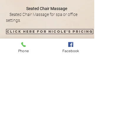
Seated Chair Massage
Seated Chair Massage for spa or office
settings.
Click here for Nicole's pricing
Phone
Facebook