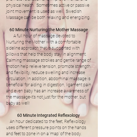
physical health. Sometimes active or passive
joint movement is used as well. Swedish
Massage can be both relaxing and energizing.
60 Minute Nurturing the Mother Massage
A full hour of massage devoted to
Nurturing the Mother with a comfortable
sideline approach that is supported with
pillows that help the body stay in alignment.
Calming massage strokes and gentle range of
motion help relieve tension, promote strength
and flexibility, reduce swelling and increase
circulation. In addition, abdominal massage is
beneficial for aiding in digestion, ligament pain
and even baby has an increase awareness of
the massage-it’s not just for the mother, but
baby as well!
60 Minute Integrated Reflexology
An hour dedicated to the feet, Reflexology
uses different pressure points on the hands
and feet to zone in on a ‘map’ of the body.