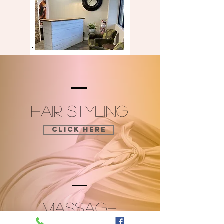
HAIR STYLING
CLICK HERE
MASSAGE