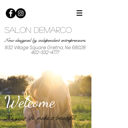
Salon DeMarco
Now designed by independent entrepreneurs.
832 Village Square Gretna, Ne 68028
402-332-4777
Welcome
It's your life, make it beautiful.