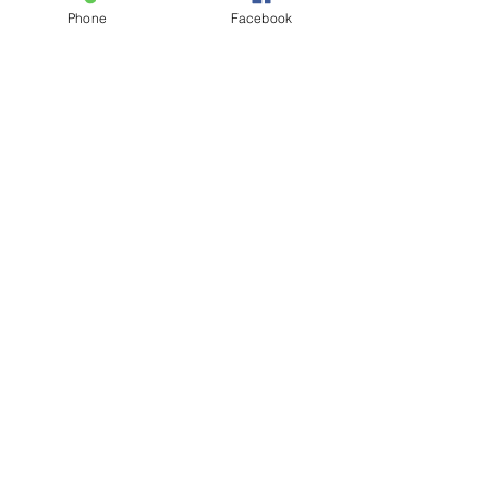
CLICK HERE
Phone
Facebook
Visit Us
832 Village Square Gretna Nebraska
68028
www.salondemarco.com
\ Tel:
402-332-
4777