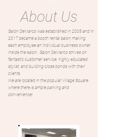
About Us
Salon DeMarco was established in 2005 and in
2017 became a booth rental salon making
each employee an individual business owner
inside the salon. Salon DeMarco strives on
fantastic customer service, highly educated
stylist, and building close bonds with their
clients.
We are located in the popular Village Square
where there is ample parking and
convenience!