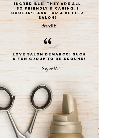
incredible! They are all
so friendly & caring. I
couldn't ask for a better
salon!
Brandi B.
“
LOVE Salon DeMarco! Such
a fun group to be around!
Skylar M.