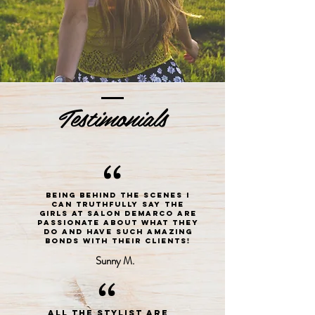
Testimonials
“
Being behind the scenes I
can truthfully say the
girls at Salon DeMarco are
passionate about what they
do and have such amazing
bonds with their clients!
Sunny M.
“
All the stylist are